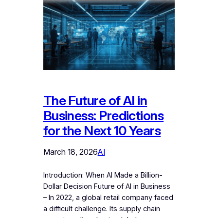
The Future of AI in
Business: Predictions
for the Next 10 Years
March 18, 2026
AI
Introduction: When AI Made a Billion-
Dollar Decision Future of AI in Business
– In 2022, a global retail company faced
a difficult challenge. Its supply chain