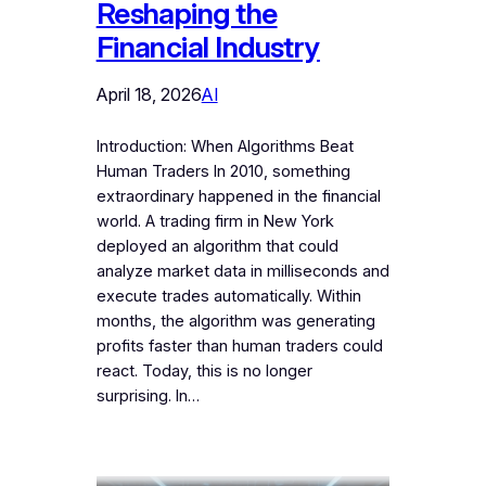
Reshaping the
Financial Industry
April 18, 2026
AI
Introduction: When Algorithms Beat
Human Traders In 2010, something
extraordinary happened in the financial
world. A trading firm in New York
deployed an algorithm that could
analyze market data in milliseconds and
execute trades automatically. Within
months, the algorithm was generating
profits faster than human traders could
react. Today, this is no longer
surprising. In…