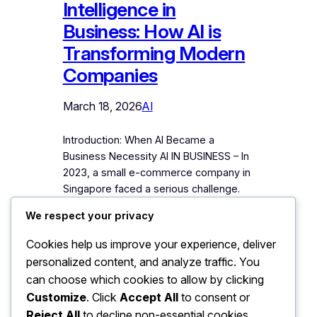
Intelligence in
Business: How AI is
Transforming Modern
Companies
March 18, 2026
AI
Introduction: When AI Became a
Business Necessity AI IN BUSINESS – In
2023, a small e-commerce company in
Singapore faced a serious challenge.
Their marketing costs were rising,
We respect your privacy
customer responses were slow, and
manual data analysis was taking hours
Cookies help us improve your experience, deliver
every day. The company decided to
personalized content, and analyze traffic. You
experiment with artificial intelligence
can choose which cookies to allow by clicking
tools for customer support, marketing
Customize
. Click
Accept All
to consent or
analytics,…
Reject All
to decline non-essential cookies.