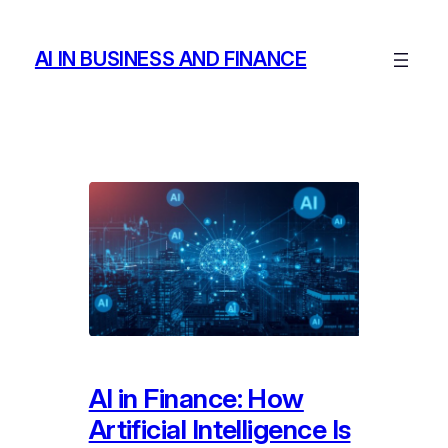
Skip
to
AI IN BUSINESS AND FINANCE
content
AI in Finance: How
Artificial Intelligence Is