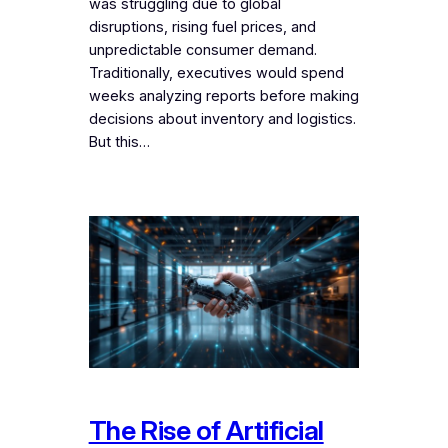
was struggling due to global
disruptions, rising fuel prices, and
unpredictable consumer demand.
Traditionally, executives would spend
weeks analyzing reports before making
decisions about inventory and logistics.
But this…
The Rise of Artificial